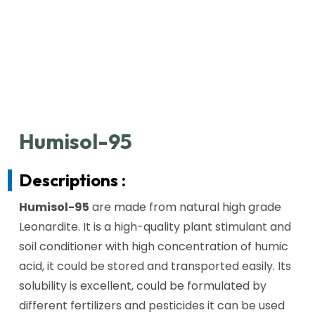
Humisol-95
Descriptions :
Humisol-95
are made from natural high grade
Leonardite. It is a high-quality plant stimulant and
soil conditioner with high concentration of humic
acid, it could be stored and transported easily. Its
solubility is excellent, could be formulated by
different fertilizers and pesticides it can be used