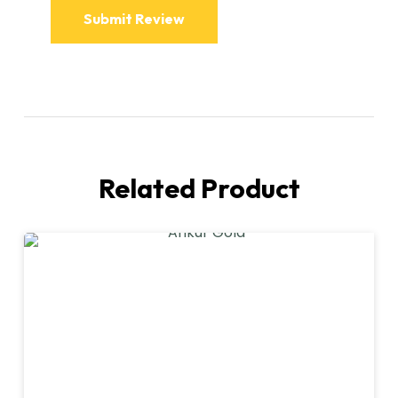
Related Product