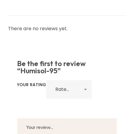
There are no reviews yet.
Be the first to review
“Humisol-95”
YOUR RATING