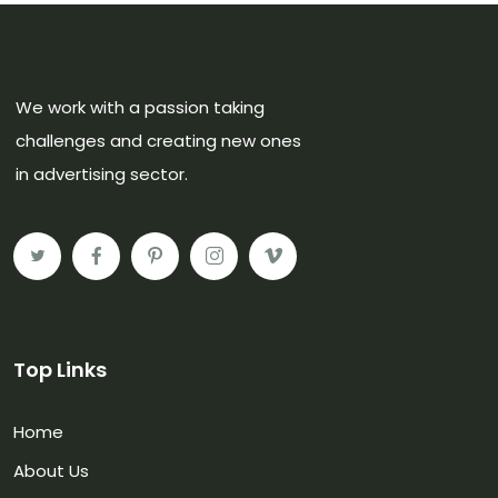
We work with a passion taking
challenges and creating new ones
in advertising sector.
Top Links
Home
About Us