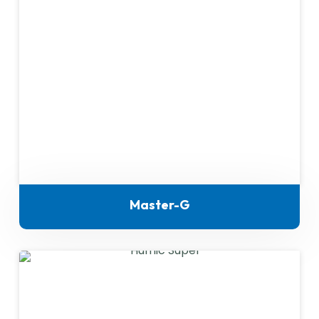
Master-G