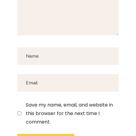
Save my name, email, and website in
this browser for the next time I
comment.