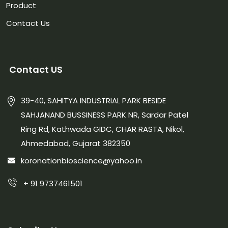
Product
Contact Us
Contact US
39-40, SAHITYA INDUSTRIAL PARK BESIDE
SAHJANAND BUSSINESS PARK NR, Sardar Patel
Ring Rd, Kathwada GIDC, CHAR RASTA, Nikol,
Ahmedabad, Gujarat 382350
koronationbioscience@yahoo.in
+ 91 9737461501