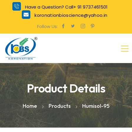
Have a Question? Call+ 91 9737461501
koronationbioscience@yahoo.in
Follow Us:
Product Details
Home
Products
Humisol-95