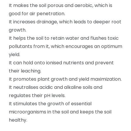
It makes the soil porous and aerobic, which is
good for air penetration.
It increases drainage, which leads to deeper root
growth.
It helps the soil to retain water and flushes toxic
pollutants from it, which encourages an optimum
yield.
It can hold onto ionised nutrients and prevent
their leaching.
It promotes plant growth and yield maximization.
It neutralises acidic and alkaline soils and
regulates their pH levels.
It stimulates the growth of essential
microorganisms in the soil and keeps the soil
healthy.