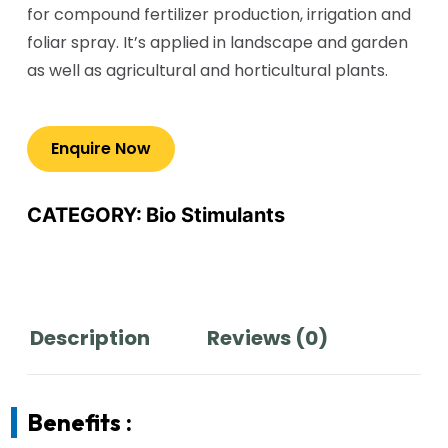
for compound fertilizer production, irrigation and
foliar spray. It’s applied in landscape and garden
as well as agricultural and horticultural plants.
CATEGORY:
Bio Stimulants
Description
Reviews (0)
Benefits :