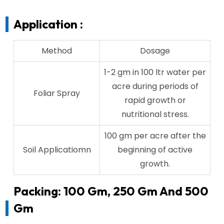
Application :
Method
Dosage
1-2 gm in 100 ltr water per
acre during periods of
Foliar Spray
rapid growth or
nutritional stress.
100 gm per acre after the
Soil Applicatiomn
beginning of active
growth.
Packing: 100 Gm, 250 Gm And 500
Gm