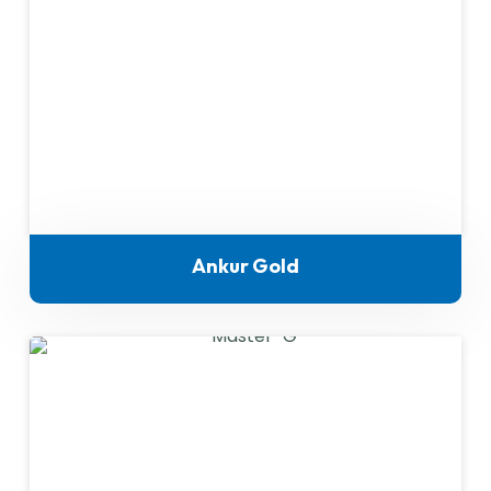
Ankur Gold