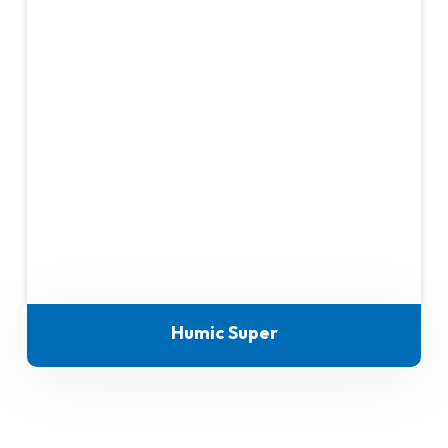
Humic Super