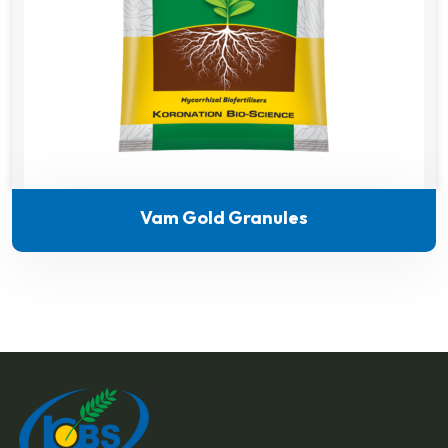
Vam Gold Granules