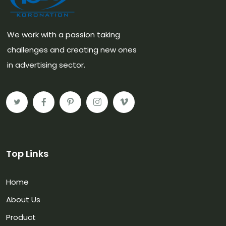
We work with a passion taking
challenges and creating new ones
in advertising sector.
Top Links
Home
About Us
Product