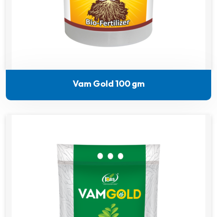
Vam Gold 100 gm