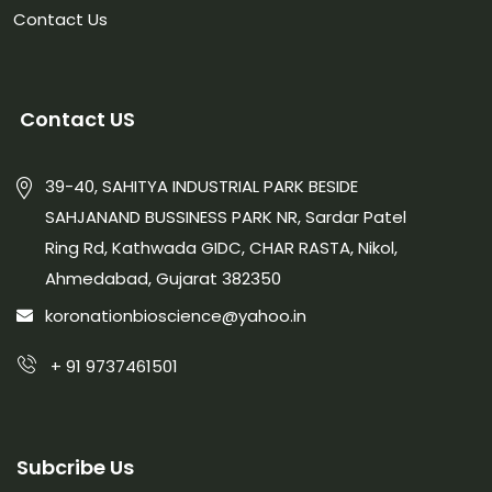
Contact Us
Contact US
39-40, SAHITYA INDUSTRIAL PARK BESIDE
SAHJANAND BUSSINESS PARK NR, Sardar Patel
Ring Rd, Kathwada GIDC, CHAR RASTA, Nikol,
Ahmedabad, Gujarat 382350
koronationbioscience@yahoo.in
+ 91 9737461501
Subcribe Us