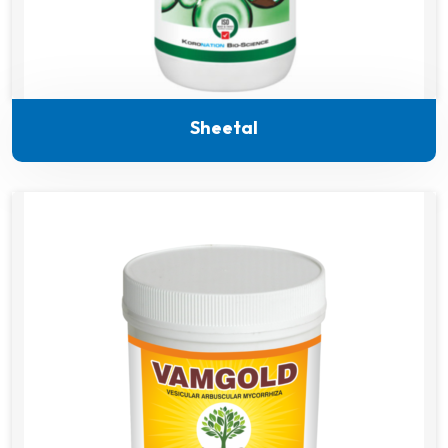
Sheetal