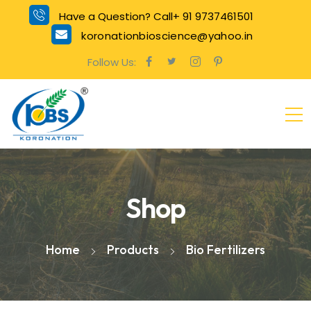
Have a Question? Call+ 91 9737461501
koronationbioscience@yahoo.in
Follow Us:
Shop
Home
Products
Bio Fertilizers