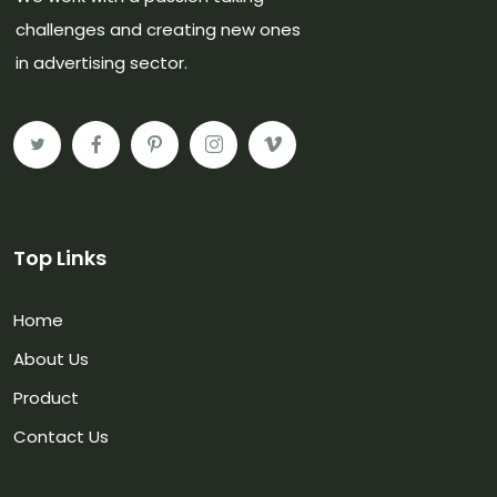
challenges and creating new ones
in advertising sector.
Top Links
Home
About Us
Product
Contact Us