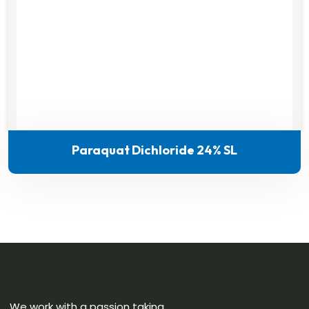
Paraquat Dichloride 24% SL
We work with a passion taking