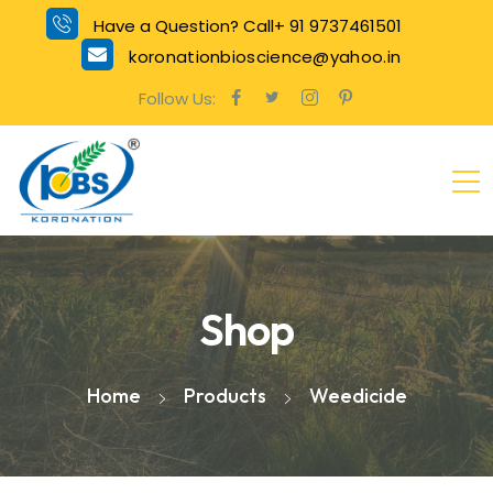
Have a Question? Call+ 91 9737461501
koronationbioscience@yahoo.in
Follow Us:
Shop
Home
Products
Weedicide