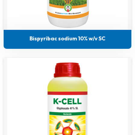
Bispyribac sodium 10% w/v SC