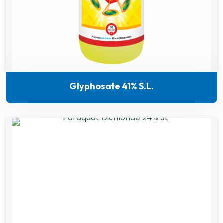
Glyphosate 41% S.L.