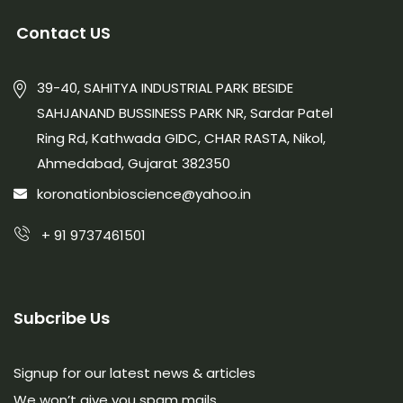
Contact US
39-40, SAHITYA INDUSTRIAL PARK BESIDE
SAHJANAND BUSSINESS PARK NR, Sardar Patel
Ring Rd, Kathwada GIDC, CHAR RASTA, Nikol,
Ahmedabad, Gujarat 382350
koronationbioscience@yahoo.in
+ 91 9737461501
Subcribe Us
Signup for our latest news & articles
We won’t give you spam mails.