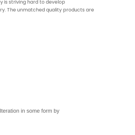
is striving hard to develop
stry. The unmatched quality products are
lteration in some form by