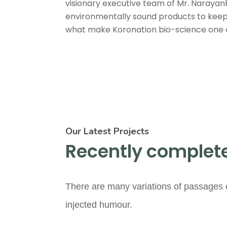
visionary executive team of Mr. Narayan
environmentally sound products to keep 
what make Koronation bio-science one of 
Our Latest Projects
Recently complete
There are many variations of passages o
injected humour.