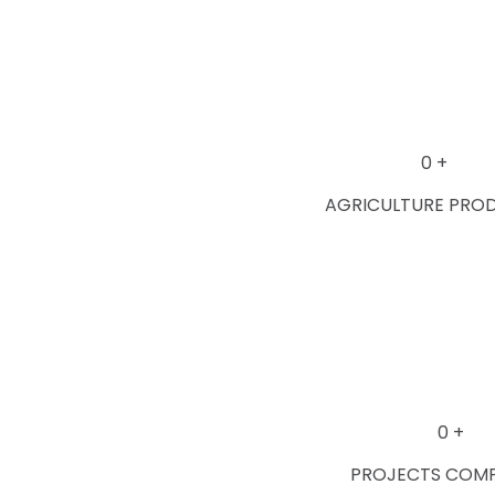
0
+
AGRICULTURE PRO
0
+
PROJECTS COM