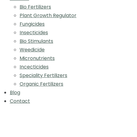
Bio Fertilizers
Plant Growth Regulator
Fungicides
Insecticides
Bio Stimulants
Weedicide
Micronutrients
Incecticides
Speciality Fertilizers
Organic Fertilizers
Blog
Contact