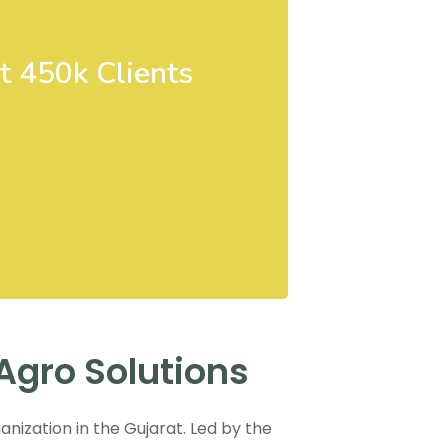
t 450k Clients
Agro Solutions
anization in the Gujarat. Led by the