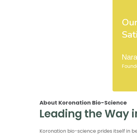
Our
Sat
Nara
Found
About Koronation Bio-Science
Leading the Way i
Koronation bio-science prides itself in b