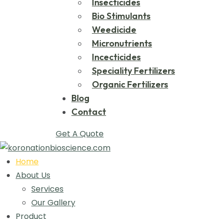
Insecticides
Bio Stimulants
Weedicide
Micronutrients
Incecticides
Speciality Fertilizers
Organic Fertilizers
Blog
Contact
Get A Quote
Home
About Us
Services
Our Gallery
Product