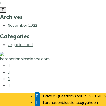
Archives
November 2022
Categories
Organic Food
Have a Question? Call+ 91 97374615
koronationbioscience@yahoo.in