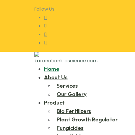
Follow Us:
Home
About Us
Services
Our Gallery
Product
Bio Fertilizers
Plant Growth Regulator
Fungicides