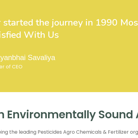
 started the journey in 1990 Mos
isfied With Us
yanbhai Savaliya
er of CEO
n Environmentally Sound 
eing the leading Pesticides Agro Chemicals & Fertilizer org