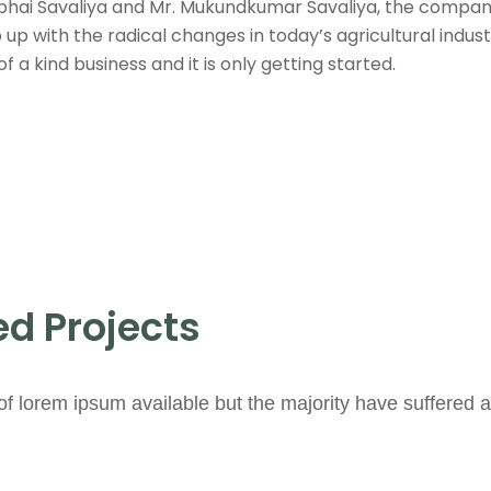
bhai Savaliya and Mr. Mukundkumar Savaliya, the company 
up with the radical changes in today’s agricultural indu
a kind business and it is only getting started.
d Projects
f lorem ipsum available but the majority have suffered a