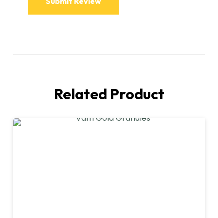
Related Product