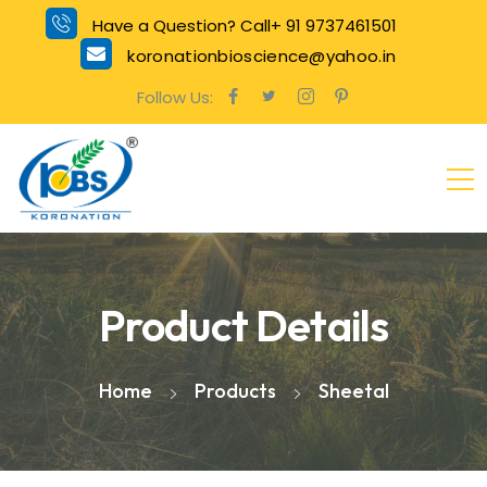
Have a Question? Call+ 91 9737461501
koronationbioscience@yahoo.in
Follow Us:
Product Details
Home
Products
Sheetal