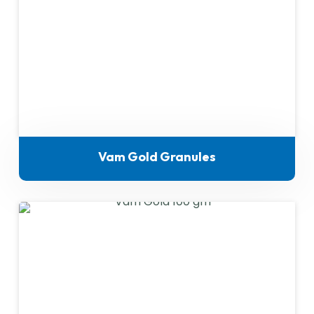
Vam Gold Granules