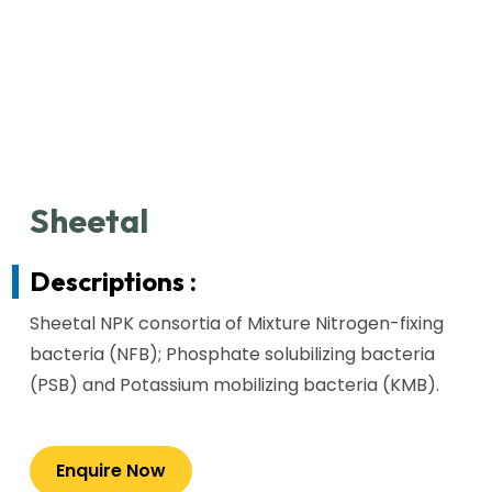
Sheetal
Descriptions :
Sheetal NPK consortia of Mixture Nitrogen-fixing
bacteria (NFB); Phosphate solubilizing bacteria
(PSB) and Potassium mobilizing bacteria (KMB).