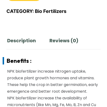
CATEGORY:
Bio Fertilizers
Description
Reviews (0)
Benefits :
NPK biofertilizer increase nitrogen uptake,
produce plant growth hormones and vitamins.
These help the crop in better germination, early
emergence and better root development.
NPK biofertilizer increase the availability of
micronutrients (like Mn, Mg, Fe, Mo, B, Zn and Cu