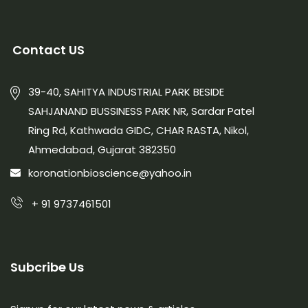
Contact US
39-40, SAHITYA INDUSTRIAL PARK BESIDE
SAHJANAND BUSSINESS PARK NR, Sardar Patel
Ring Rd, Kathwada GIDC, CHAR RASTA, Nikol,
Ahmedabad, Gujarat 382350
koronationbioscience@yahoo.in
+ 91 9737461501
Subcribe Us