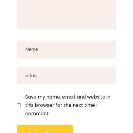
Save my name, email, and website in
this browser for the next time I
comment.