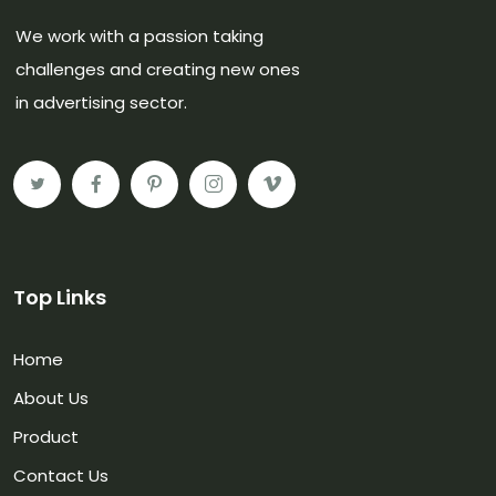
We work with a passion taking
challenges and creating new ones
in advertising sector.
Top Links
Home
About Us
Product
Contact Us