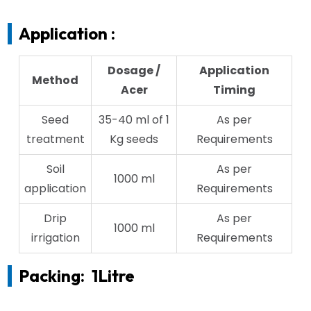
Application :
Dosage /
Application
Method
Acer
Timing
Seed
35-40 ml of 1
As per
treatment
Kg seeds
Requirements
Soil
As per
1000 ml
application
Requirements
Drip
As per
1000 ml
irrigation
Requirements
Packing:
1Litre