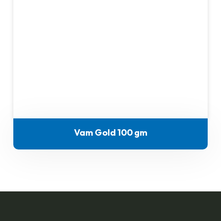
Vam Gold 100 gm