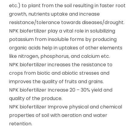
etc.) to plant from the soil resulting in faster root
growth, nutrients uptake and increase
resistance/tolerance towards diseases/drought.
NPK biofertilizer play a vital role in solubilizing
potassium from insoluble forms by producing
organic acids help in uptakes of other elements
like nitrogen, phosphorus, and calcium etc.
NPK biofertilizer increases the resistance to
crops from biotic and abiotic stresses and
improves the quality of fruits and grains.
NPK biofertilizer Increase 20 – 30% yield and
quality of the produce.
NPK biofertilizer Improve physical and chemical
properties of soil with aeration and water
retention.