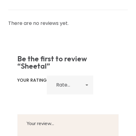
There are no reviews yet.
Be the first to review
“Sheetal”
YOUR RATING