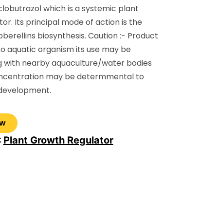
clobutrazol which is a systemic plant
or. Its principal mode of action is the
ibberellins biosynthesis. Caution :- Product
to aquatic organism its use may be
g with nearby aquaculture/water bodies
oncentration may be determmental to
 development.
:
Plant Growth Regulator