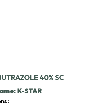
UTRAZOLE 40% SC
ame: K-STAR
ns :