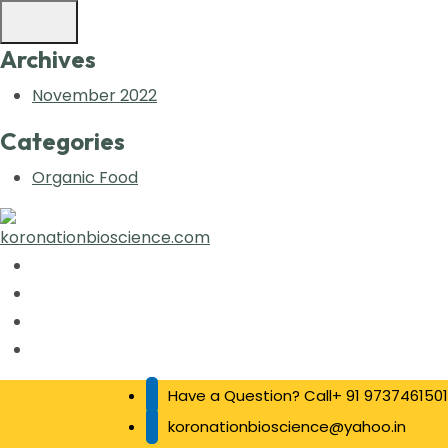
Archives
November 2022
Categories
Organic Food
Have a Question? Call+ 91 9737461501
koronationbioscience@yahoo.in