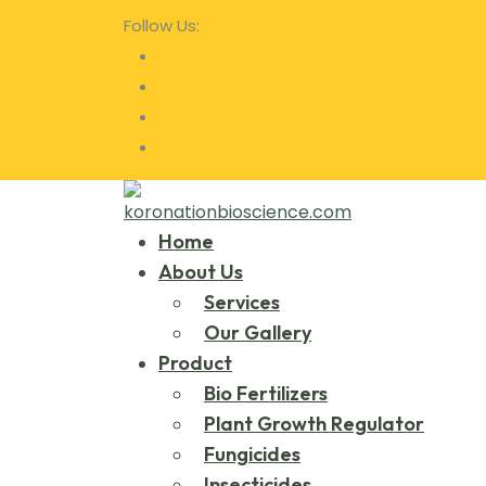
Follow Us:
Home
About Us
Services
Our Gallery
Product
Bio Fertilizers
Plant Growth Regulator
Fungicides
Insecticides