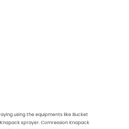
praying using the equipments like Bucket
n Knapack sprayer. Comression Knapack