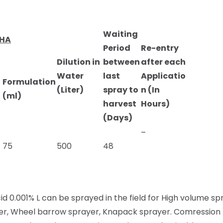
Waiting
/HA
Period
Re-entry
Dilution in
between
after each
Water
last
Applicatio
Formulation
(Liter)
spray to
n (In
(ml)
harvest
Hours)
(Days)
–
75
500
48
id 0.001% L can be sprayed in the field for High volume s
ayer, Wheel barrow sprayer, Knapack sprayer. Comressio