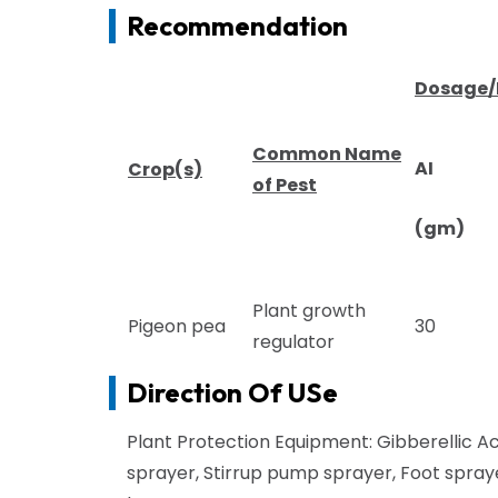
Recommendation
Dosage
Common Name
AI
Crop(s)
of Pest
(gm)
Plant growth
Pigeon pea
30
regulator
Direction Of USe
Plant Protection Equipment: Gibberellic Ac
sprayer, Stirrup pump sprayer, Foot spr