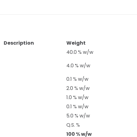
Description
Weight
40.0 % w/w
4.0 % w/w
0.1 % w/w
2.0 % w/w
1.0 % w/w
0.1 % w/w
5.0 % w/w
Q.S. %
100 % w/w