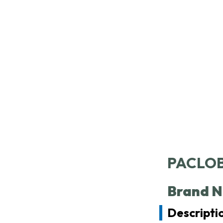
SC
PACLOB
Brand N
Descriptio