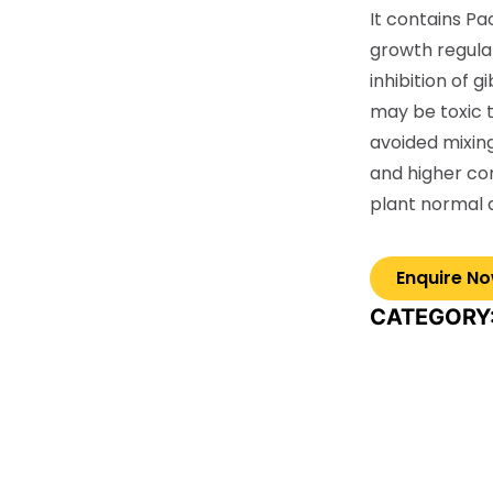
It contains Pa
growth regulat
inhibition of g
may be toxic 
avoided mixin
and higher c
plant normal
CATEGORY