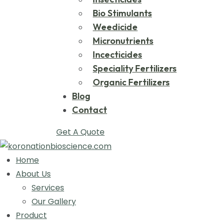
Bio Stimulants
Weedicide
Micronutrients
Incecticides
Speciality Fertilizers
Organic Fertilizers
Blog
Contact
Get A Quote
Home
About Us
Services
Our Gallery
Product