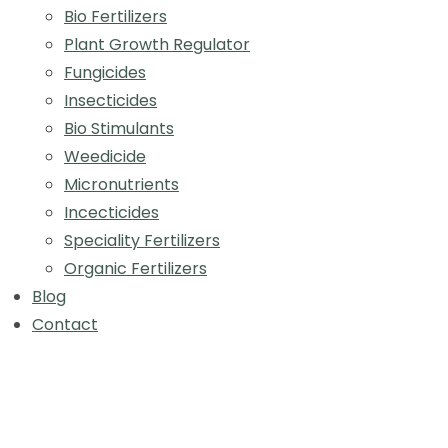
Bio Fertilizers
Plant Growth Regulator
Fungicides
Insecticides
Bio Stimulants
Weedicide
Micronutrients
Incecticides
Speciality Fertilizers
Organic Fertilizers
Blog
Contact