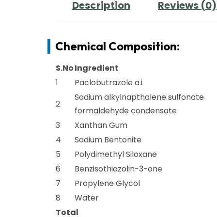
Description
Reviews (0)
Chemical Composition:
S.No
Ingredient
1
Paclobutrazole a.i
Sodium alkylnapthalene sulfonate
2
formaldehyde condensate
3
Xanthan Gum
4
Sodium Bentonite
5
Polydimethyl Siloxane
6
Benzisothiazolin-3-one
7
Propylene Glycol
8
Water
Total