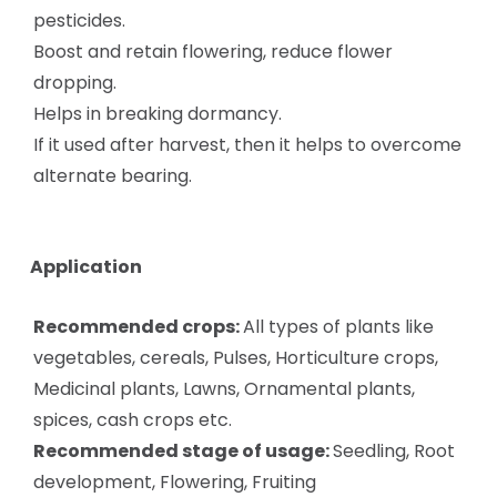
pesticides.
Boost and retain flowering, reduce flower
dropping.
Helps in breaking dormancy.
If it used after harvest, then it helps to overcome
alternate bearing.
Application
Recommended crops:
All types of plants like
vegetables, cereals, Pulses, Horticulture crops,
Medicinal plants, Lawns, Ornamental plants,
spices, cash crops etc.
Recommended stage of usage:
Seedling, Root
development, Flowering, Fruiting