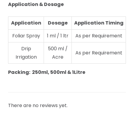
Application & Dosage
Application
Dosage
Application Timing
Foliar Spray
1 ml / 1 ltr
As per Requirement
Drip
500 ml /
As per Requirement
Irrigation
Acre
Packing: 250ml, 500ml & 1Litre
There are no reviews yet.