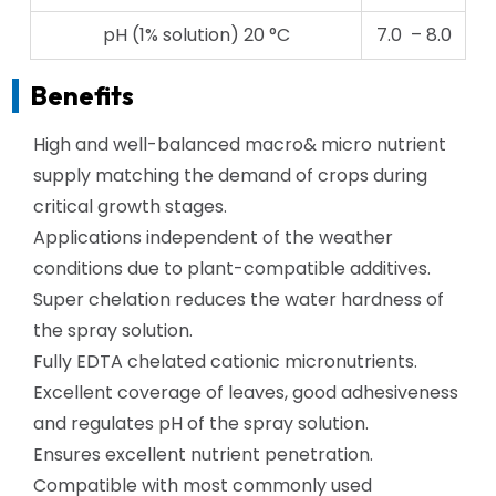
pH (1% solution) 20 °C
7.0 – 8.0
Benefits
High and well-balanced macro& micro nutrient
supply matching the demand of crops during
critical growth stages.
Applications independent of the weather
conditions due to plant-compatible additives.
Super chelation reduces the water hardness of
the spray solution.
Fully EDTA chelated cationic micronutrients.
Excellent coverage of leaves, good adhesiveness
and regulates pH of the spray solution.
Ensures excellent nutrient penetration.
Compatible with most commonly used