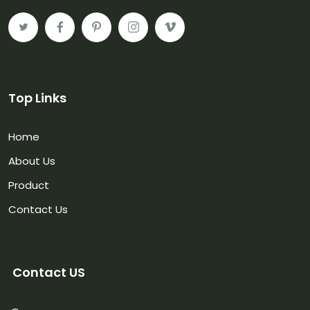
Top Links
Home
About Us
Product
Contact Us
Contact US