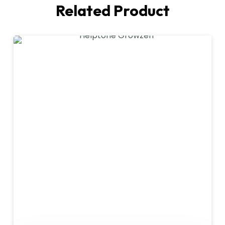
Related Product