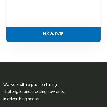
NK 6-0-18
We work with a passion taking
challenges and creating new ones
in advertising sector.