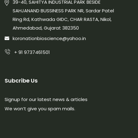
39-40, SAHITYA INDUSTRIAL PARK BESIDE
SAHJANAND BUSSINESS PARK NR, Sardar Patel
Ring Rd, Kathwada GIDC, CHAR RASTA, Nikol,
Ahmedabad, Gujarat 382350
koronationbioscience@yahoo.in
+ 91 9737461501
Subcribe Us
Signup for our latest news & articles
We won’t give you spam mails.