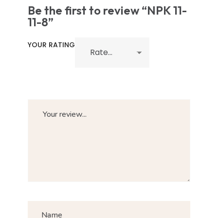
Be the first to review “NPK 11-
11-8”
YOUR RATING