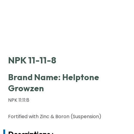
NPK 11-11-8
Brand Name:
Helptone
Growzen
NPK 11:11:8
Fortified with Zinc & Boron (Suspension)
Descriptions :