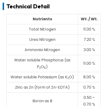
Technical Detail
Nutrients
Wt. / Wt.
Total Nitrogen
11.00 %
Urea Nitrogen
7.20 %
Ammonia Nitrogen
3.00 %
Water soluble Phosphorus (as
11.00 %
P
O
)
2
5
Water soluble Potassium (as K
O)
8.00 %
2
Zinc as Zn (form of Zn-EDTA)
0.70 %
0.50 –
Boron as B
0.70 %