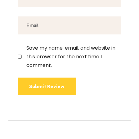
Save my name, email, and website in
this browser for the next time I
comment.