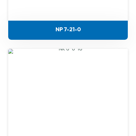
NP 7-21-0