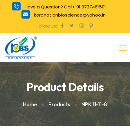
Have a Question? Call+ 91 9737461501
koronationbioscience@yahoo.in
Follow Us:
Product Details
Home
Products
NPK 11-11-8