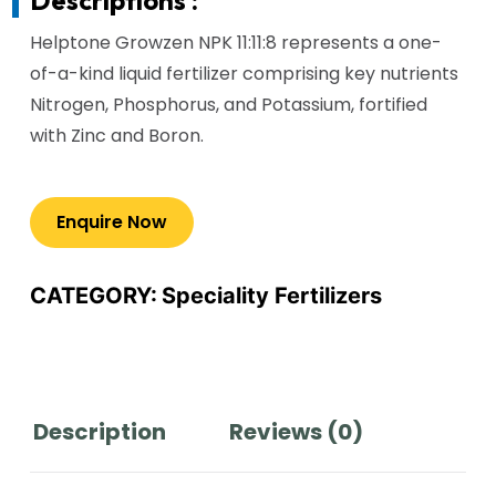
Helptone Growzen NPK 11:11:8 represents a one-
of-a-kind liquid fertilizer comprising key nutrients
Nitrogen, Phosphorus, and Potassium, fortified
with Zinc and Boron.
CATEGORY:
Speciality Fertilizers
Description
Reviews (0)