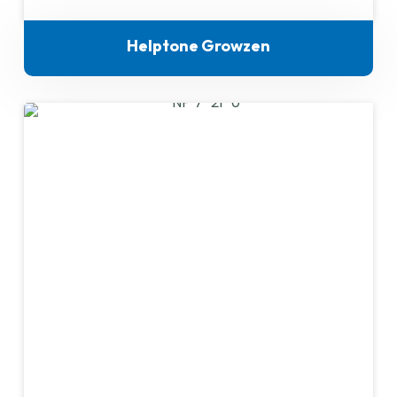
Helptone Growzen