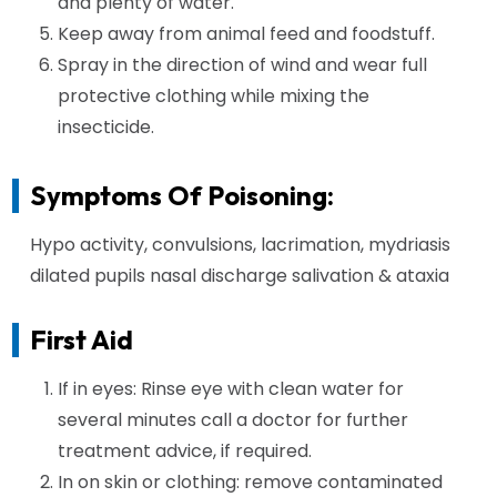
and plenty of water.
Keep away from animal feed and foodstuff.
Spray in the direction of wind and wear full
protective clothing while mixing the
insecticide.
Symptoms Of Poisoning:
Hypo activity, convulsions, lacrimation, mydriasis
dilated pupils nasal discharge salivation & ataxia
First Aid
If in eyes: Rinse eye with clean water for
several minutes call a doctor for further
treatment advice, if required.
In on skin or clothing: remove contaminated