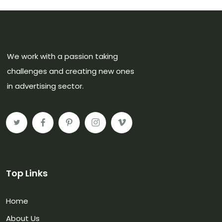
We work with a passion taking
challenges and creating new ones
in advertising sector.
Top Links
Home
About Us