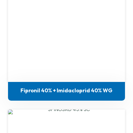
Fipronil 40% + Imidacloprid 40% WG