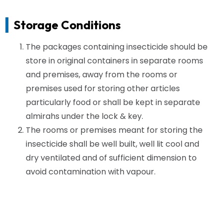
Storage Conditions
The packages containing insecticide should be
store in original containers in separate rooms
and premises, away from the rooms or
premises used for storing other articles
particularly food or shall be kept in separate
almirahs under the lock & key.
The rooms or premises meant for storing the
insecticide shall be well built, well lit cool and
dry ventilated and of sufficient dimension to
avoid contamination with vapour.