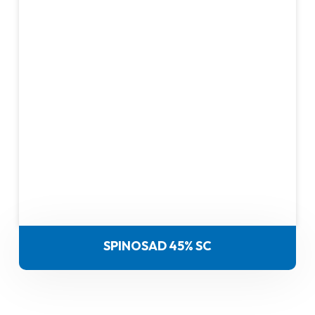
SPINOSAD 45% SC