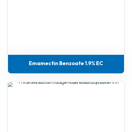
Emamectin Benzoate 1.9% EC