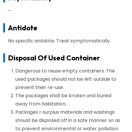
–
Antidote
No specific antidote. Treat symptomatically
Disposal Of Used Container
Dangerous to reuse empty containers. The
used packages should not be left outside to
prevent their re-use.
The packages shall be broken and buried
away from habitation.
Packages r surplus materials and washings
should be disposed off in a safe manner so as
to prevent environmental or water pollution.