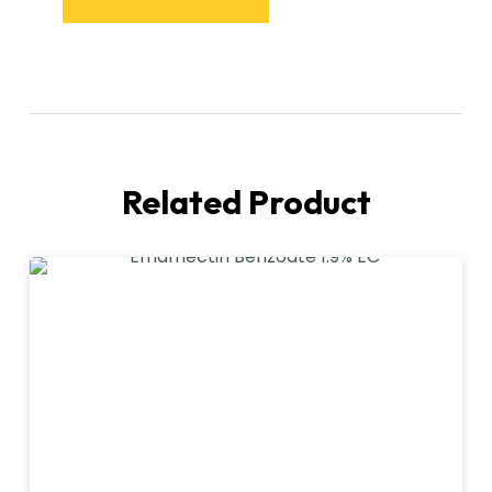
Related Product