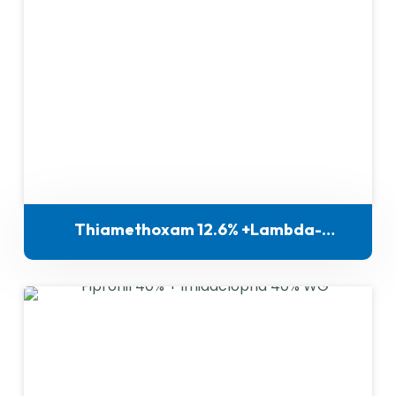
Thiamethoxam 12.6% +Lambda-
Cyhalothrin 9.5% ZC for indigenous
manufacture