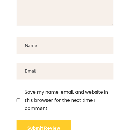
Save my name, email, and website in
this browser for the next time I
comment.