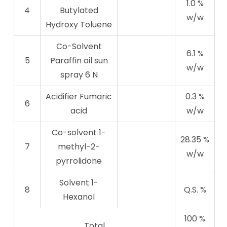
1.0 %
4
Butylated
w/w
Hydroxy Toluene
Co-Solvent
6.1 %
5
Paraffin oil sun
w/w
spray 6 N
Acidifier Fumaric
0.3 %
6
acid
w/w
Co-solvent 1-
28.35 %
7
methyl-2-
w/w
pyrrolidone
Solvent 1-
8
Q.S. %
Hexanol
100 %
Total