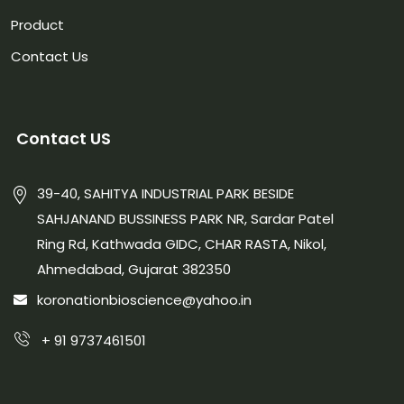
Product
Contact Us
Contact US
39-40, SAHITYA INDUSTRIAL PARK BESIDE
SAHJANAND BUSSINESS PARK NR, Sardar Patel
Ring Rd, Kathwada GIDC, CHAR RASTA, Nikol,
Ahmedabad, Gujarat 382350
koronationbioscience@yahoo.in
+ 91 9737461501