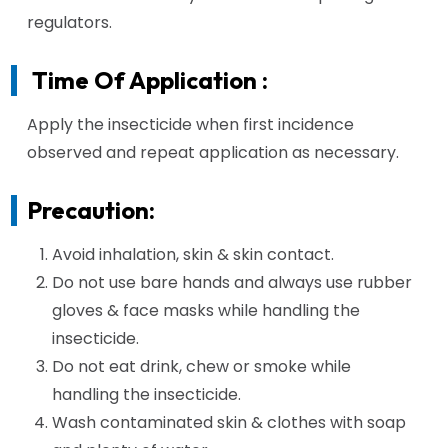
regulators.
Time Of Application :
Apply the insecticide when first incidence
observed and repeat application as necessary.
Precaution:
Avoid inhalation, skin & skin contact.
Do not use bare hands and always use rubber
gloves & face masks while handling the
insecticide.
Do not eat drink, chew or smoke while
handling the insecticide.
Wash contaminated skin & clothes with soap