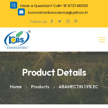
Have a Question? Call+ 91 9737461501
koronationbioscience@yahoo.in
Follow Us:
Product Details
Home
Products
ABAMECTIN 1.9% EC