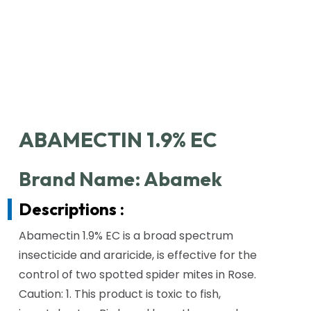
ABAMECTIN 1.9% EC
Brand Name: Abamek
Descriptions :
Abamectin 1.9% EC is a broad spectrum
insecticide and araricide, is effective for the
control of two spotted spider mites in Rose.
Caution: 1. This product is toxic to fish,