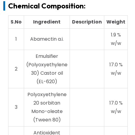
Chemical Composition:
S.No
Ingredient
Description
Weight
1.9 %
1
Abamectin a.i.
w/w
Emulsifier
(Polyoxyethylene
17.0 %
2
30) Castor oil
w/w
(EL-620)
Polyoxyethylene
20 sorbitan
17.0 %
3
Mono-oleate
w/w
(Tween 80)
Antioxident