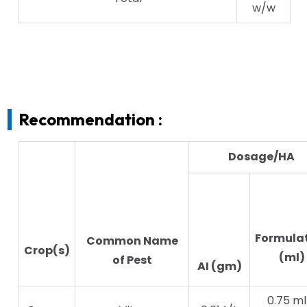
w/w
Recommendation :
Dosage/HA
Formula
Common Name
Crop(s)
(ml)
of Pest
AI (gm)
0.75 ml