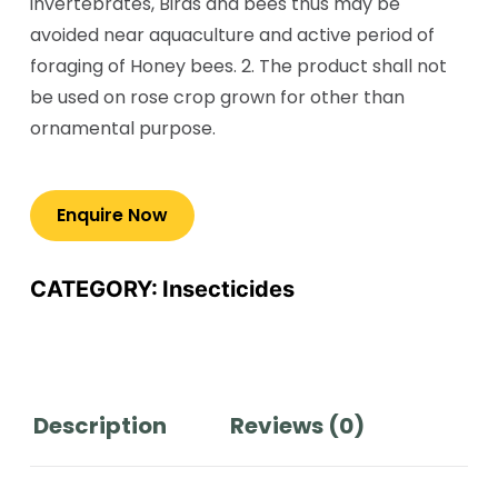
invertebrates, Birds and bees thus may be
avoided near aquaculture and active period of
foraging of Honey bees. 2. The product shall not
be used on rose crop grown for other than
ornamental purpose.
CATEGORY:
Insecticides
Description
Reviews (0)