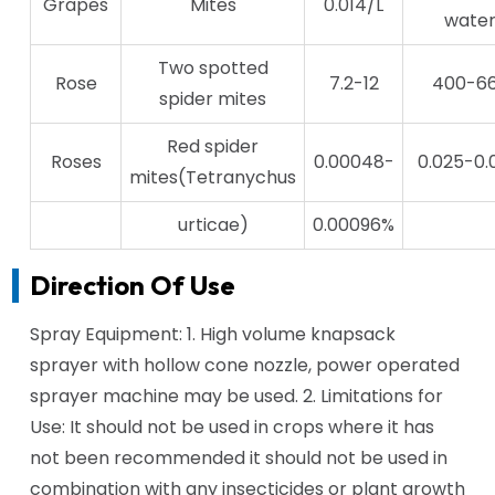
Grapes
Mites
0.014/L
wate
Two spotted
Rose
7.2-12
400-6
spider mites
Red spider
Roses
0.00048-
0.025-0.
mites(Tetranychus
urticae)
0.00096%
Direction Of Use
Spray Equipment: 1. High volume knapsack
sprayer with hollow cone nozzle, power operated
sprayer machine may be used. 2. Limitations for
Use: It should not be used in crops where it has
not been recommended it should not be used in
combination with any insecticides or plant growth