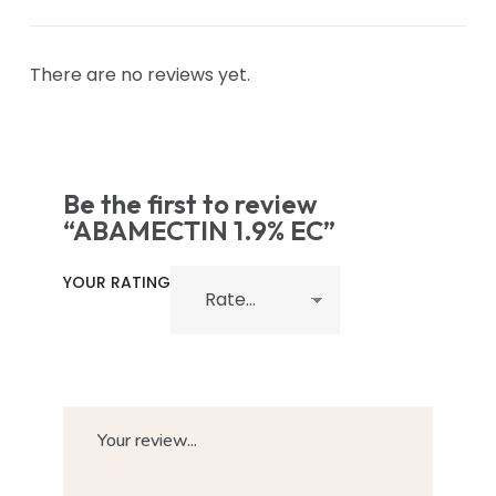
There are no reviews yet.
Be the first to review
“ABAMECTIN 1.9% EC”
YOUR RATING