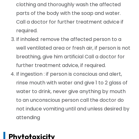
clothing and thoroughly wash the affected
parts of the body with the soap and water.
Call a doctor for further treatment advice if
required.
If inhaled: remove the affected person to a
well ventilated area or fresh air, if person is not
breathing, give him artificial Call a doctor for
further treatment advice, if required.
If ingestion : if person is conscious and alert,
rinse mouth with water and give 1 to 2 glass of
water to drink, never give anything by mouth
to an unconscious person call the doctor do
not induce vomiting until and unless desired by
attending
Phytotoxicity