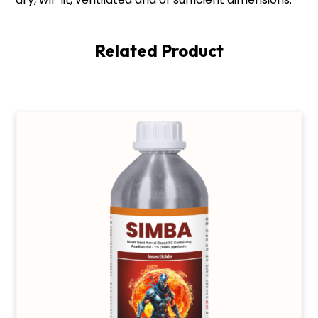
Related Product