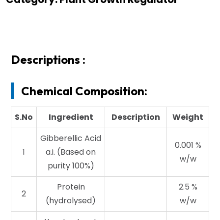
Descriptions :
Chemical Composition:
S.No
Ingredient
Description
Weight
Gibberellic Acid
0.001 %
1
a.i. (Based on
w/w
purity 100%)
Protein
2.5 %
2
(hydrolysed)
w/w