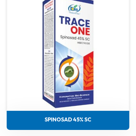
SPINOSAD 45% SC