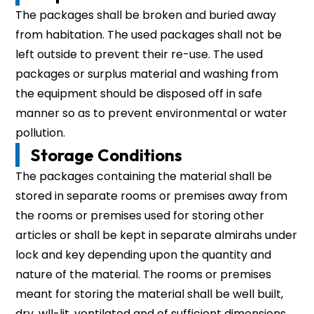
The packages shall be broken and buried away
from habitation. The used packages shall not be
left outside to prevent their re-use. The used
packages or surplus material and washing from
the equipment should be disposed off in safe
manner so as to prevent environmental or water
pollution.
Storage Conditions
The packages containing the material shall be
stored in separate rooms or premises away from
the rooms or premises used for storing other
articles or shall be kept in separate almirahs under
lock and key depending upon the quantity and
nature of the material. The rooms or premises
meant for storing the material shall be well built,
dry, wll-lit, ventilated and of sufficient dimensions.