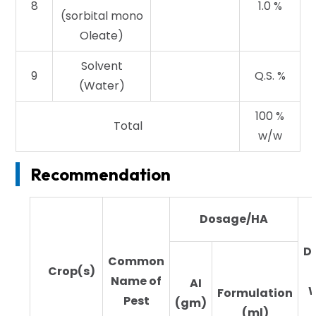
8
1.0 %
(sorbital mono
Oleate)
Solvent
9
Q.S. %
(Water)
100 %
Total
w/w
Recommendation
Dosage/HA
Di
Common
Crop(s)
Name of
AI
W
Formulation
Pest
(gm)
(ml)