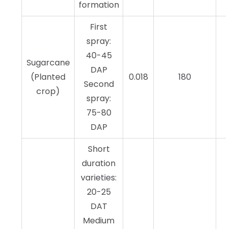
formation
First
spray:
40-45
Sugarcane
DAP
(Planted
0.018
180
Second
crop)
spray:
75-80
DAP
Short
duration
varieties:
20-25
DAT
Medium