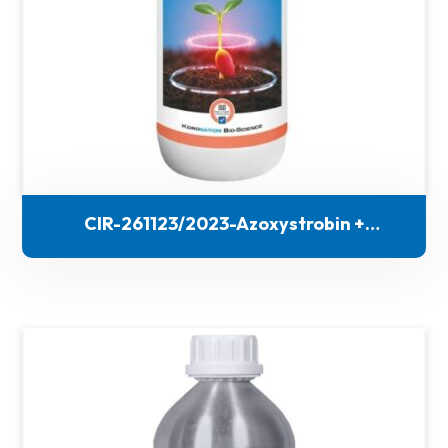
CIR-261123/2023-Azoxystrobin +
Thiophanate methyl + Thiamethoxam (FS)
(444)-186