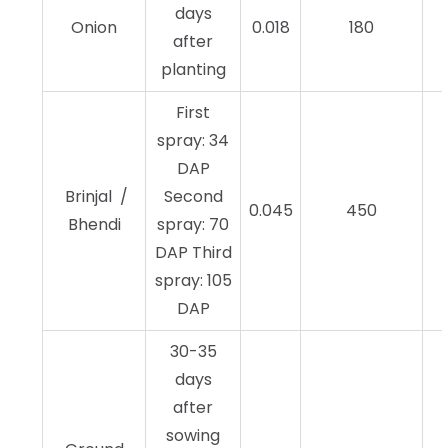
days
Onion
0.018
180
after
planting
First
spray: 34
DAP
Brinjal /
Second
0.045
450
Bhendi
spray: 70
DAP Third
spray: 105
DAP
30-35
days
after
sowing