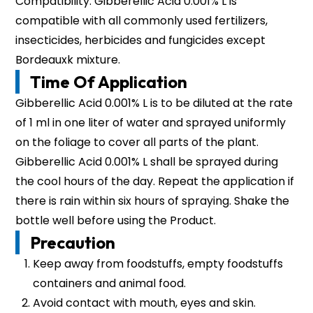
Compatibility: Gibberellic Acid 0.001% L is
compatible with all commonly used fertilizers,
insecticides, herbicides and fungicides except
Bordeauxk mixture.
Time Of Application
Gibberellic Acid 0.001% L is to be diluted at the rate
of 1 ml in one liter of water and sprayed uniformly
on the foliage to cover all parts of the plant.
Gibberellic Acid 0.001% L shall be sprayed during
the cool hours of the day. Repeat the application if
there is rain within six hours of spraying. Shake the
bottle well before using the Product.
Precaution
Keep away from foodstuffs, empty foodstuffs
containers and animal food.
Avoid contact with mouth, eyes and skin.