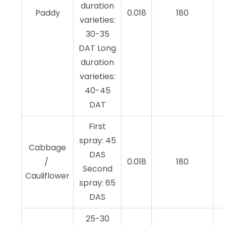
duration
Paddy
0.018
180
varieties:
30-35
DAT Long
duration
varieties:
40-45
DAT
First
spray: 45
Cabbage
DAS
/
0.018
180
Second
Cauliflower
spray: 65
DAS
25-30