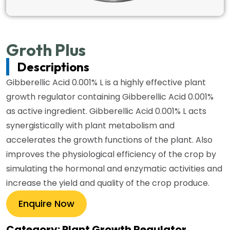
Groth Plus
Descriptions
Gibberellic Acid 0.001% L is a highly effective plant
growth regulator containing Gibberellic Acid 0.001%
as active ingredient. Gibberellic Acid 0.001% L acts
synergistically with plant metabolism and
accelerates the growth functions of the plant. Also
improves the physiological efficiency of the crop by
simulating the hormonal and enzymatic activities and
increase the yield and quality of the crop produce.
Enquire Now
Category: Plant Growth Regulator