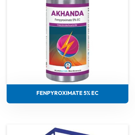
FENPYROXIMATE 5% EC