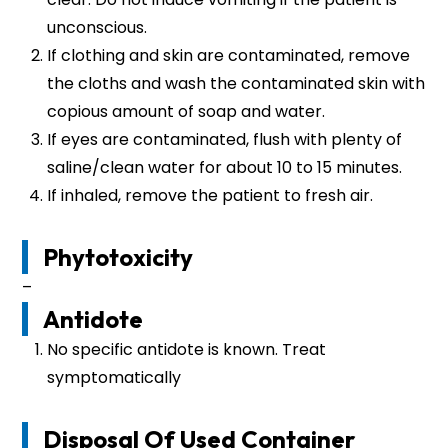
unconscious.
If clothing and skin are contaminated, remove
the cloths and wash the contaminated skin with
copious amount of soap and water.
If eyes are contaminated, flush with plenty of
saline/clean water for about 10 to 15 minutes.
If inhaled, remove the patient to fresh air.
Phytotoxicity
–
Antidote
No specific antidote is known. Treat
symptomatically
Disposal Of Used Container