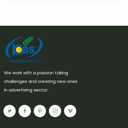
We work with a passion taking
challenges and creating new ones
in advertising sector.