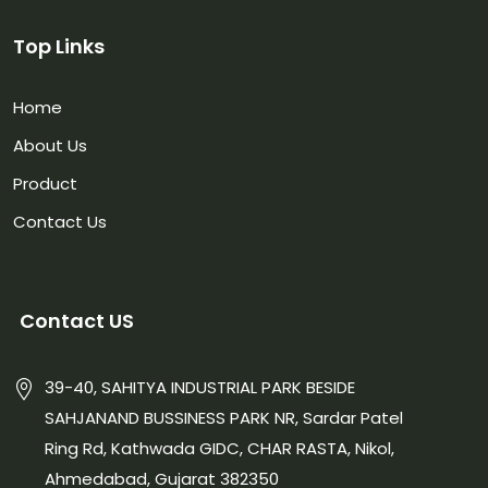
Top Links
Home
About Us
Product
Contact Us
Contact US
39-40, SAHITYA INDUSTRIAL PARK BESIDE
SAHJANAND BUSSINESS PARK NR, Sardar Patel
Ring Rd, Kathwada GIDC, CHAR RASTA, Nikol,
Ahmedabad, Gujarat 382350