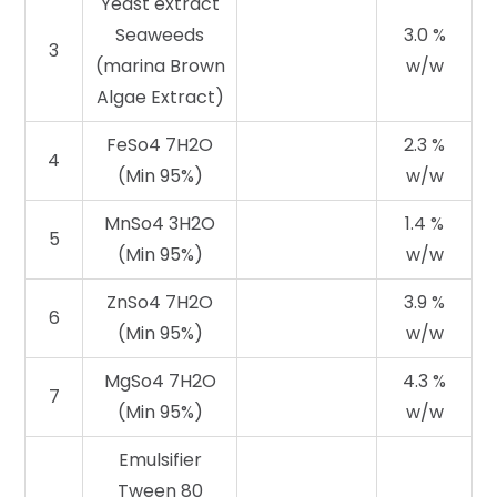
Yeast extract
Seaweeds
3.0 %
3
(marina Brown
w/w
Algae Extract)
FeSo4 7H2O
2.3 %
4
(Min 95%)
w/w
MnSo4 3H2O
1.4 %
5
(Min 95%)
w/w
ZnSo4 7H2O
3.9 %
6
(Min 95%)
w/w
MgSo4 7H2O
4.3 %
7
(Min 95%)
w/w
Emulsifier
Tween 80