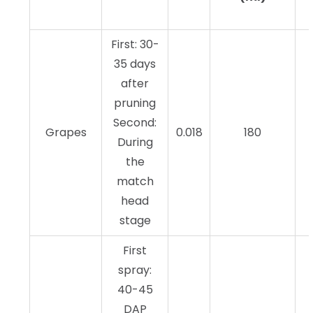
First: 30-
35 days
after
pruning
Second:
Grapes
0.018
180
During
the
match
head
stage
First
spray:
40-45
DAP