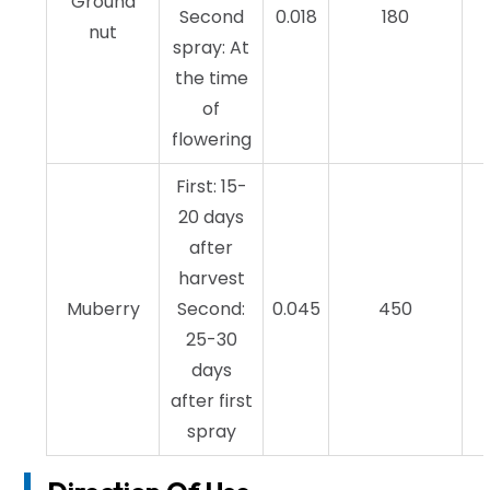
Ground
Second
0.018
180
nut
spray: At
the time
of
flowering
First: 15-
20 days
after
harvest
Muberry
Second:
0.045
450
25-30
days
after first
spray