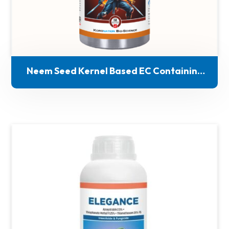
Neem Seed Kernel Based EC Containing
Azadirachtin- 1%