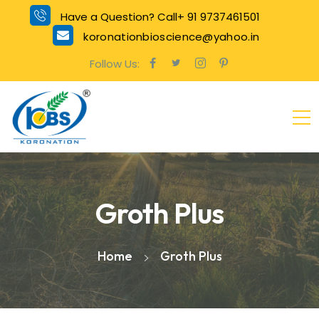
Have a Question? Call+ 91 9737461501
koronationbioscience@yahoo.in
Follow Us:
Groth Plus
Home
Groth Plus