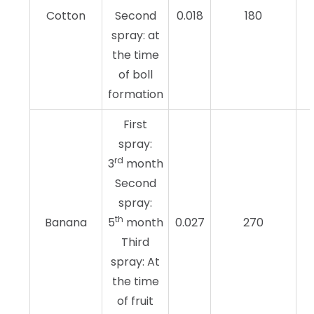
Cotton
Second
0.018
180
spray: at
the time
of boll
formation
First
spray:
rd
3
month
Second
spray:
th
Banana
5
month
0.027
270
Third
spray: At
the time
of fruit