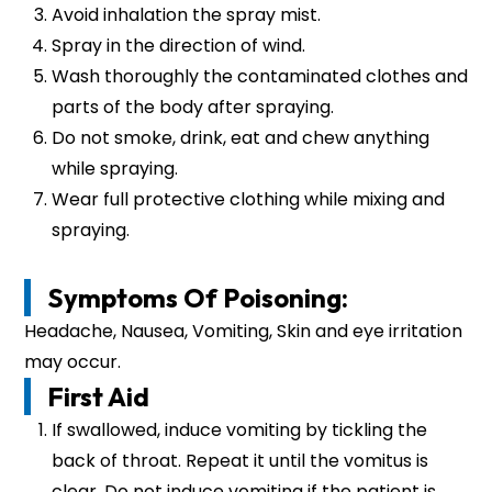
Avoid inhalation the spray mist.
Spray in the direction of wind.
Wash thoroughly the contaminated clothes and
parts of the body after spraying.
Do not smoke, drink, eat and chew anything
while spraying.
Wear full protective clothing while mixing and
spraying.
Symptoms Of Poisoning:
Headache, Nausea, Vomiting, Skin and eye irritation
may occur.
First Aid
If swallowed, induce vomiting by tickling the
back of throat. Repeat it until the vomitus is
clear. Do not induce vomiting if the patient is