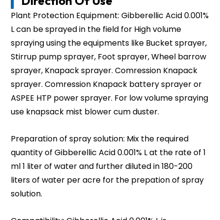
Direction Of Use
Plant Protection Equipment: Gibberellic Acid 0.001%
L can be sprayed in the field for High volume
spraying using the equipments like Bucket sprayer,
Stirrup pump sprayer, Foot sprayer, Wheel barrow
sprayer, Knapack sprayer. Comression Knapack
sprayer. Comression Knapack battery sprayer or
ASPEE HTP power sprayer. For low volume spraying
use knapsack mist blower cum duster.
Preparation of spray solution: Mix the required
quantity of Gibberellic Acid 0.001% L at the rate of 1
ml 1 liter of water and further diluted in 180-200
liters of water per acre for the prepation of spray
solution.